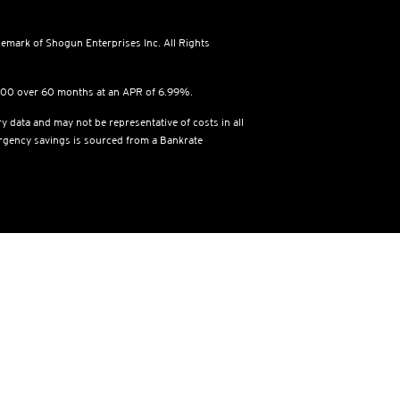
emark of Shogun Enterprises Inc. All Rights
,500 over 60 months at an APR of 6.99%.
y data and may not be representative of costs in all
ergency savings is sourced from a Bankrate