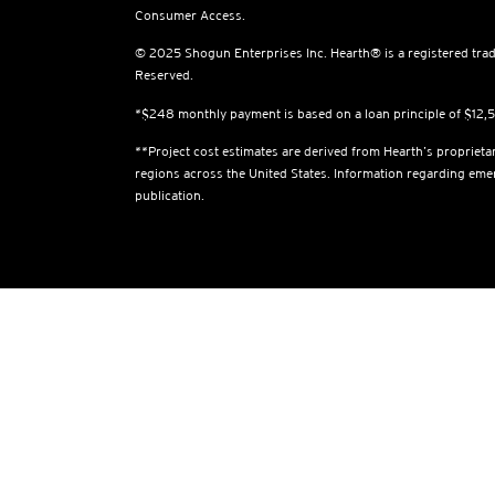
Consumer Access.
© 2025 Shogun Enterprises Inc. Hearth® is a registered trad
Reserved.
*$248 monthly payment is based on a loan principle of $12
**Project cost estimates are derived from Hearth’s proprietar
regions across the United States. Information regarding em
publication.