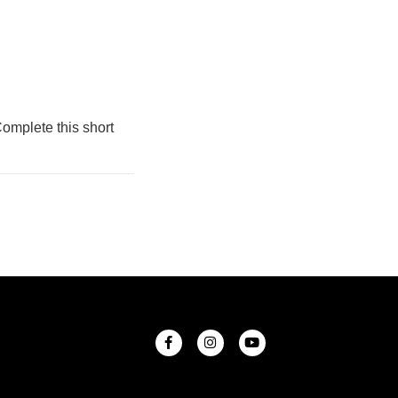
omplete this short