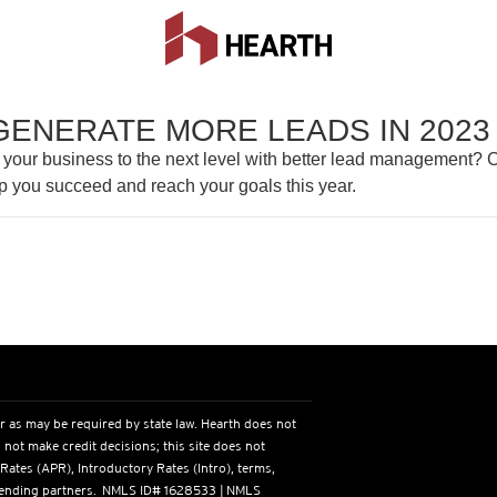
GENERATE MORE LEADS IN 2023
 your business to the next level with better lead management? C
p you succeed and reach your goals this year.
r as may be required by state law. Hearth does not
 not make credit decisions; this site does not
 Rates (APR), Introductory Rates (Intro), terms,
s lending partners. NMLS ID# 1628533 | NMLS