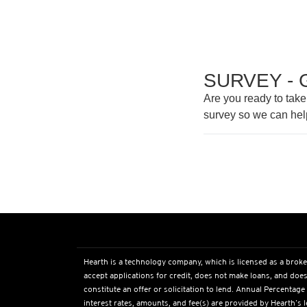
SURVEY - 
Are you ready to take
survey so we can hel
Hearth is a technology company, which is licensed as a broke
accept applications for credit, does not make loans, and does
constitute an offer or solicitation to lend. Annual Percentage
interest rates, amounts, and fee(s) are provided by Hearth’