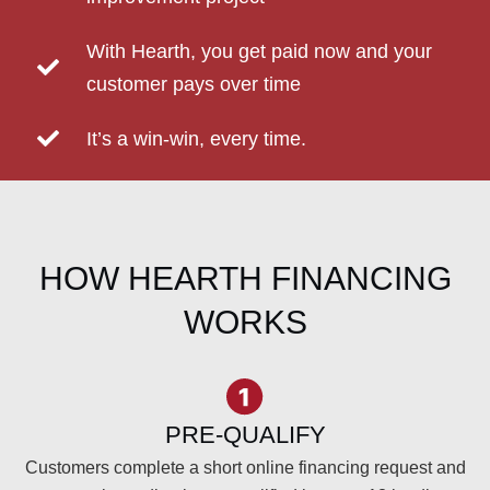
With Hearth, you get paid now and your
customer pays over time
It’s a win-win, every time.
HOW HEARTH FINANCING
WORKS
PRE-QUALIFY
Customers complete a short online financing request and