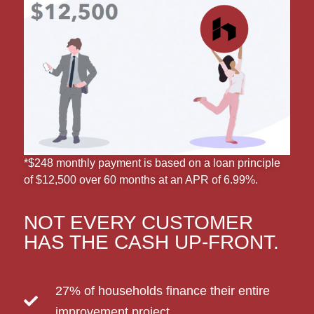
*$248 monthly payment is based on a loan principle
of $12,500 over 60 months at an APR of 6.99%.
NOT EVERY CUSTOMER
HAS THE CASH UP-FRONT.
27% of households finance their entire
improvement project