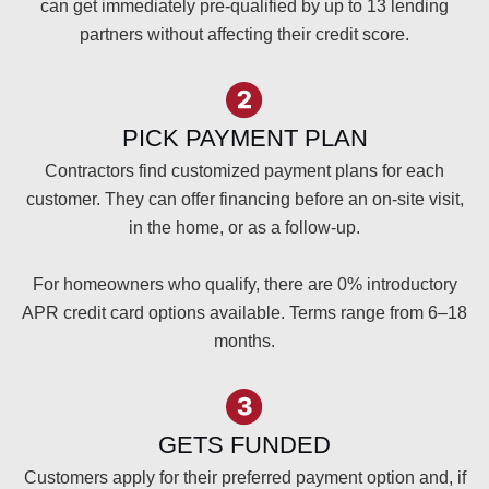
can get immediately pre-qualified by up to 13 lending
partners without affecting their credit score.
PICK PAYMENT PLAN
Contractors find customized payment plans for each
customer. They can offer financing before an on-site visit,
in the home, or as a follow-up.
For homeowners who qualify, there are 0% introductory
APR credit card options available. Terms range from 6–18
months.
GETS FUNDED
Customers apply for their preferred payment option and, if