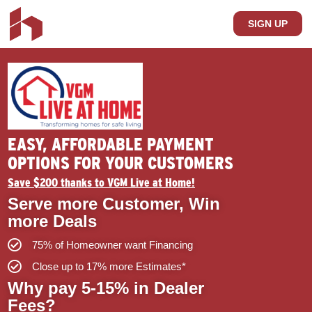
SIGN UP
EASY, AFFORDABLE PAYMENT
OPTIONS FOR YOUR CUSTOMERS
Save $200 thanks to VGM Live at Home!
Serve more Customer, Win
more Deals
75% of Homeowner want Financing
Close up to 17% more Estimates*
Why pay 5-15% in Dealer
Fees?