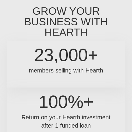
GROW YOUR
BUSINESS WITH
HEARTH
23,000+
members selling with Hearth
100%+
Return on your Hearth investment
after 1 funded loan