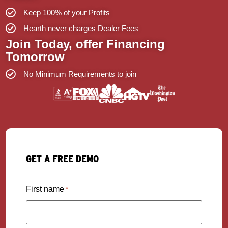
Keep 100% of your Profits
Hearth never charges Dealer Fees
Join Today, offer Financing
Tomorrow
No Minimum Requirements to join
GET A FREE DEMO
First name
*