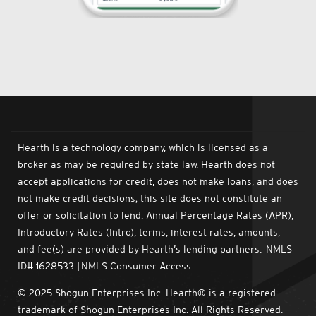
Hearth is a technology company, which is licensed as a
broker as may be required by state law. Hearth does not
accept applications for credit, does not make loans, and does
not make credit decisions; this site does not constitute an
offer or solicitation to lend. Annual Percentage Rates (APR),
Introductory Rates (Intro), terms, interest rates, amounts,
and fee(s) are provided by Hearth’s lending partners. NMLS
ID# 1628533 | NMLS Consumer Access.
© 2025 Shogun Enterprises Inc. Hearth® is a registered
trademark of Shogun Enterprises Inc. All Rights Reserved.