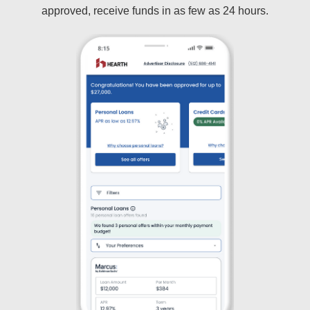
approved, receive funds in as few as 24 hours.