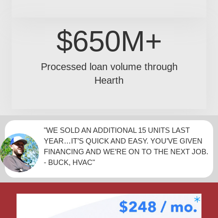
$650M+
Processed loan volume through
Hearth
"WE SOLD AN ADDITIONAL 15 UNITS LAST
YEAR…IT’S QUICK AND EASY. YOU’VE GIVEN
FINANCING AND WE’RE ON TO THE NEXT JOB.
- BUCK, HVAC"