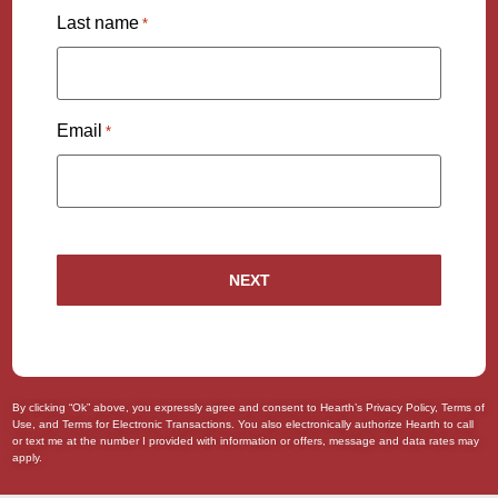
Last name
*
Email
*
By clicking “Ok” above, you expressly agree and consent to Hearth’s
Privacy Policy
,
Terms of
Use
, and
Terms for Electronic Transactions
. You also
electronically authorize
Hearth to call
or text me at the number I provided with information or offers, message and data rates may
apply.