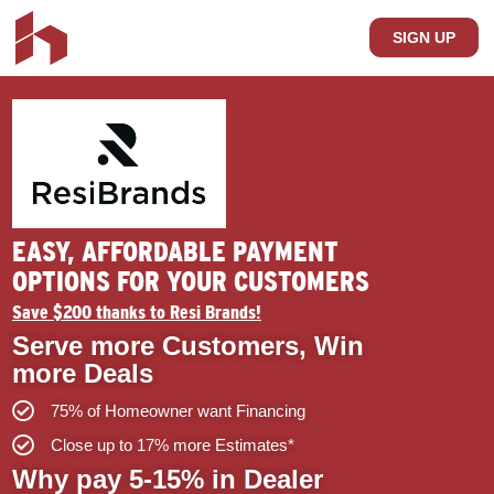
SIGN UP
EASY, AFFORDABLE PAYMENT
OPTIONS FOR YOUR CUSTOMERS
Save $200 thanks to Resi Brands!
Serve more Customers, Win
more Deals
75% of Homeowner want Financing
Close up to 17% more Estimates*
Why pay 5-15% in Dealer