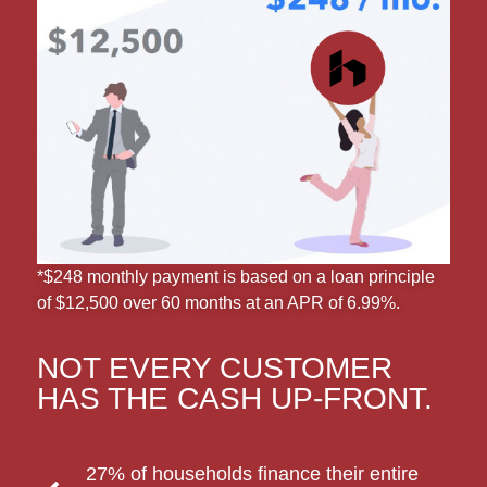
*$248 monthly payment is based on a loan principle
of $12,500 over 60 months at an APR of 6.99%.
NOT EVERY CUSTOMER
HAS THE CASH UP-FRONT.
27% of households finance their entire