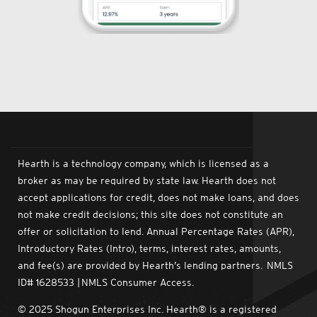
Hearth is a technology company, which is licensed as a
broker as may be required by state law. Hearth does not
accept applications for credit, does not make loans, and does
not make credit decisions; this site does not constitute an
offer or solicitation to lend. Annual Percentage Rates (APR),
Introductory Rates (Intro), terms, interest rates, amounts,
and fee(s) are provided by Hearth’s lending partners. NMLS
ID# 1628533 | NMLS Consumer Access.
© 2025 Shogun Enterprises Inc. Hearth® is a registered