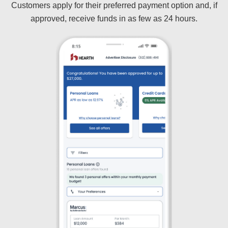
Customers apply for their preferred payment option and, if
approved, receive funds in as few as 24 hours.