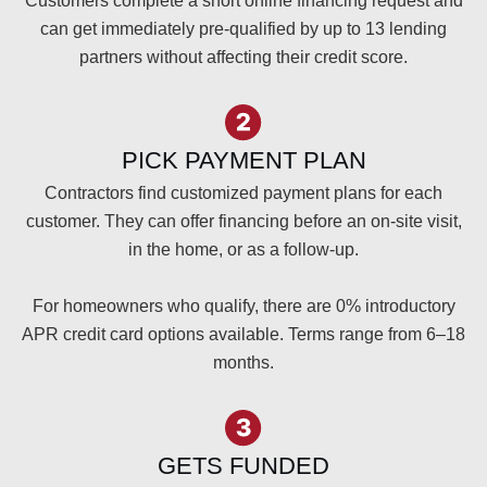
Customers complete a short online financing request and
can get immediately pre-qualified by up to 13 lending
partners without affecting their credit score.
PICK PAYMENT PLAN
Contractors find customized payment plans for each
customer. They can offer financing before an on-site visit,
in the home, or as a follow-up.
For homeowners who qualify, there are 0% introductory
APR credit card options available. Terms range from 6–18
months.
GETS FUNDED