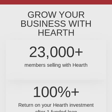
GROW YOUR
BUSINESS WITH
HEARTH
23,000+
members selling with Hearth
100%+
Return on your Hearth investment
after 1 funded loan