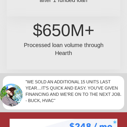
$650M+
Processed loan volume through
Hearth
"WE SOLD AN ADDITIONAL 15 UNITS LAST
YEAR…IT’S QUICK AND EASY. YOU’VE GIVEN
FINANCING AND WE’RE ON TO THE NEXT JOB.
- BUCK, HVAC"