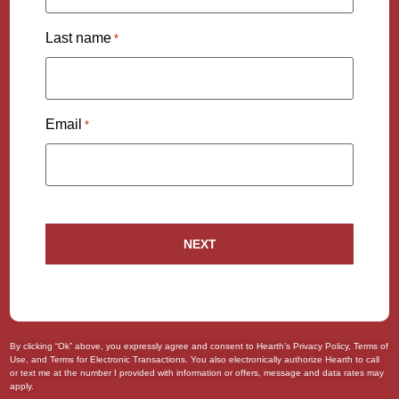
Last name
*
Email
*
By clicking “Ok” above, you expressly agree and consent to Hearth’s
Privacy Policy
,
Terms of
Use
, and
Terms for Electronic Transactions
. You also
electronically authorize
Hearth to call
or text me at the number I provided with information or offers, message and data rates may
apply.