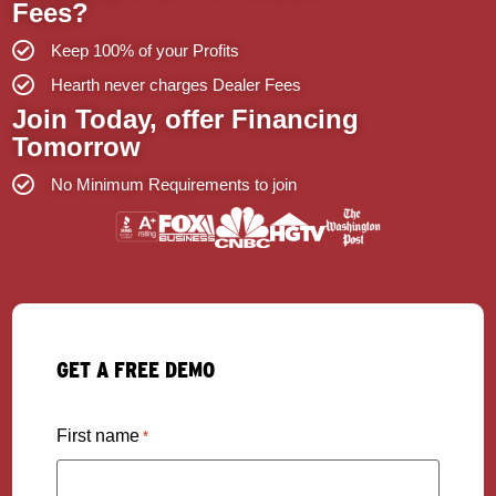
Fees?
Keep 100% of your Profits
Hearth never charges Dealer Fees
Join Today, offer Financing
Tomorrow
No Minimum Requirements to join
GET A FREE DEMO
First name
*