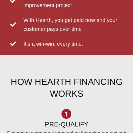
improvement project
With Hearth, you get paid now and your
customer pays over time
It’s a win-win, every time.
HOW HEARTH FINANCING
WORKS
PRE-QUALIFY