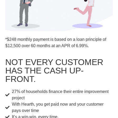
*$248 monthly payment is based on a loan principle of
$12,500 over 60 months at an APR of 6.99%.
NOT EVERY CUSTOMER
HAS THE CASH UP-
FRONT.
27% of households finance their entire improvement
project
With Hearth, you get paid now and your customer
pays over time
It’s a win-win, every time.