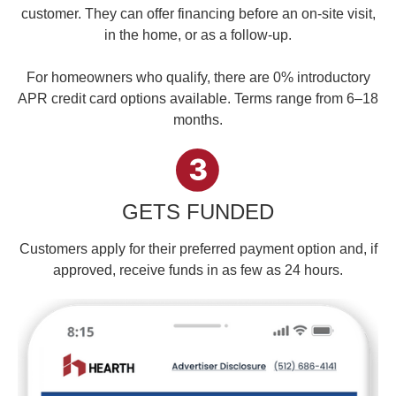
customer. They can offer financing before an on-site visit,
in the home, or as a follow-up.
For homeowners who qualify, there are 0% introductory
APR credit card options available. Terms range from 6–18
months.
GETS FUNDED
Customers apply for their preferred payment option and, if
approved, receive funds in as few as 24 hours.