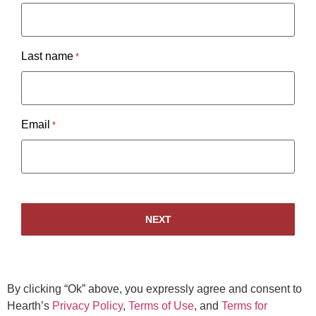
Last name
*
Email
*
By clicking “Ok” above, you expressly agree and consent to
Hearth’s
Privacy Policy
,
Terms of Use
, and
Terms for