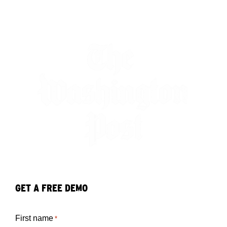
GET A FREE DEMO
First name
*