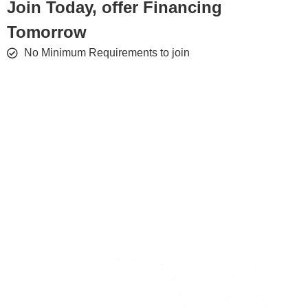
Join Today, offer Financing
Tomorrow
No Minimum Requirements to join