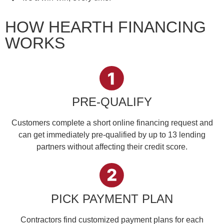
HOW HEARTH FINANCING
WORKS
PRE-QUALIFY
Customers complete a short online financing request and
can get immediately pre-qualified by up to 13 lending
partners without affecting their credit score.
PICK PAYMENT PLAN
Contractors find customized payment plans for each