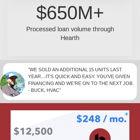
$650M+
Processed loan volume through
Hearth
"WE SOLD AN ADDITIONAL 15 UNITS LAST
YEAR…IT’S QUICK AND EASY. YOU’VE GIVEN
FINANCING AND WE’RE ON TO THE NEXT JOB.
- BUCK, HVAC"