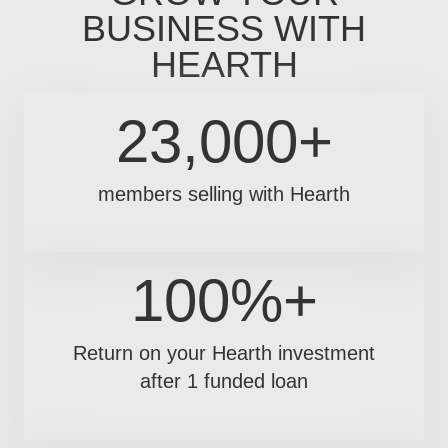
BUSINESS WITH
HEARTH
23,000+
members selling with Hearth
100%+
Return on your Hearth investment
after 1 funded loan