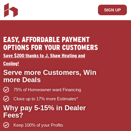
SIGN UP
EASY, AFFORDABLE PAYMENT
OPTIONS FOR YOUR CUSTOMERS
Save $200 thanks to J. Shaw Heating and
Cooling!
Serve more Customers, Win
more Deals
75% of Homeowner want Financing
Close up to 17% more Estimates*
Why pay 5-15% in Dealer
Fees?
Keep 100% of your Profits