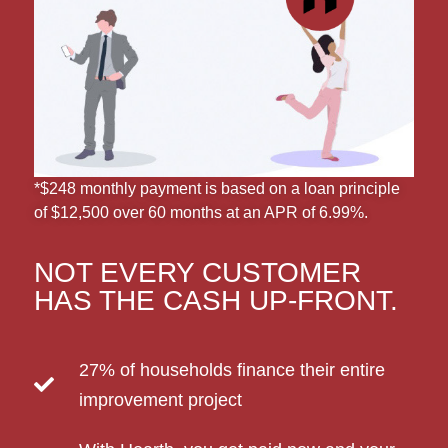
*$248 monthly payment is based on a loan principle
of $12,500 over 60 months at an APR of 6.99%.
NOT EVERY CUSTOMER
HAS THE CASH UP-FRONT.
27% of households finance their entire
improvement project