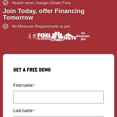
Hearth never charges Dealer Fees
Join Today, offer Financing
Tomorrow
No Minimum Requirements to join
GET A FREE DEMO
First name
*
Last name
*