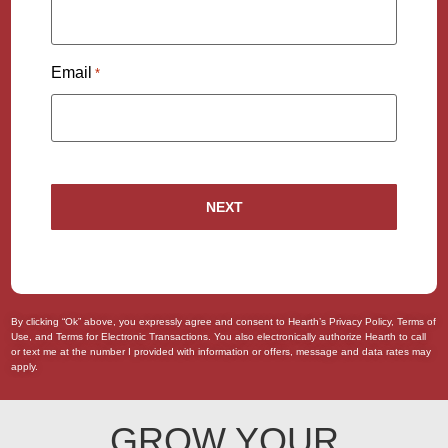
Email
*
By clicking “Ok” above, you expressly agree and consent to Hearth’s
Privacy Policy
,
Terms of
Use
, and
Terms for Electronic Transactions
. You also
electronically authorize
Hearth to call
or text me at the number I provided with information or offers, message and data rates may
apply.
GROW YOUR