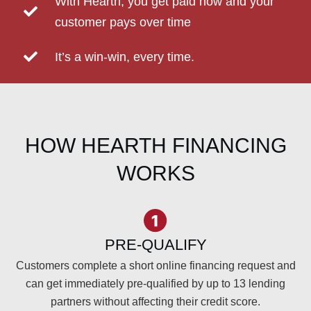
With Hearth, you get paid now and your
customer pays over time
It’s a win-win, every time.
HOW HEARTH FINANCING
WORKS
PRE-QUALIFY
Customers complete a short online financing request and
can get immediately pre-qualified by up to 13 lending
partners without affecting their credit score.