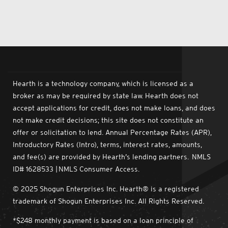
Hearth is a technology company, which is licensed as a
broker as may be required by state law. Hearth does not
accept applications for credit, does not make loans, and does
not make credit decisions; this site does not constitute an
offer or solicitation to lend. Annual Percentage Rates (APR),
Introductory Rates (Intro), terms, interest rates, amounts,
and fee(s) are provided by Hearth’s lending partners. NMLS
ID# 1628533 | NMLS Consumer Access.
© 2025 Shogun Enterprises Inc. Hearth® is a registered
trademark of Shogun Enterprises Inc. All Rights Reserved.
*$248 monthly payment is based on a loan principle of