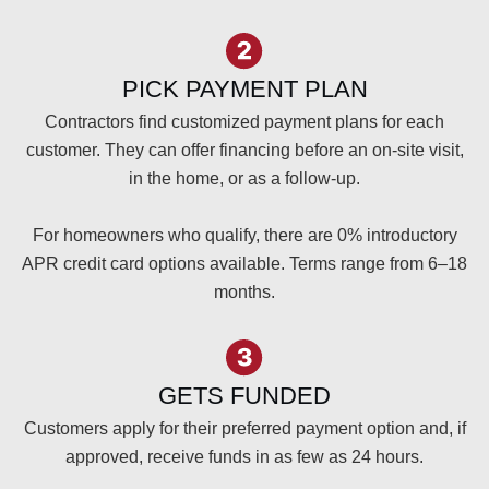
PICK PAYMENT PLAN
Contractors find customized payment plans for each
customer. They can offer financing before an on-site visit,
in the home, or as a follow-up.
For homeowners who qualify, there are 0% introductory
APR credit card options available. Terms range from 6–18
months.
GETS FUNDED
Customers apply for their preferred payment option and, if
approved, receive funds in as few as 24 hours.