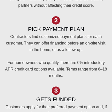
partners without affecting their credit score.
PICK PAYMENT PLAN
Contractors find customized payment plans for each
customer. They can offer financing before an on-site visit,
in the home, or as a follow-up.
For homeowners who qualify, there are 0% introductory
APR credit card options available. Terms range from 6–18
months.
GETS FUNDED
Customers apply for their preferred payment option and, if