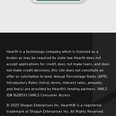
Hearth is a technology company, which is licensed as a
broker as may be required by state law. Hearth does not
accept applications for credit, does not make loans, and does
not make credit decisions; this site does not constitute an
offer or solicitation to lend. Annual Percentage Rates (APR),
Introductory Rates (Intro), terms, interest rates, amounts,
and fee(s) are provided by Hearth’s lending partners. NMLS
ID# 1628533 | NMLS Consumer Access.
© 2025 Shogun Enterprises Inc. Hearth® is a registered
trademark of Shogun Enterprises Inc. All Rights Reserved.