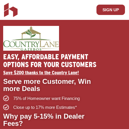
SIGN UP
EASY, AFFORDABLE PAYMENT
OPTIONS FOR YOUR CUSTOMERS
Save $200 thanks to the Country Lane!
Serve more Customer, Win
more Deals
75% of Homeowner want Financing
Close up to 17% more Estimates*
Why pay 5-15% in Dealer
Fees?