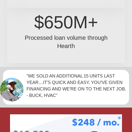
$650M+
Processed loan volume through
Hearth
"WE SOLD AN ADDITIONAL 15 UNITS LAST
YEAR…IT’S QUICK AND EASY. YOU’VE GIVEN
FINANCING AND WE’RE ON TO THE NEXT JOB.
- BUCK, HVAC"