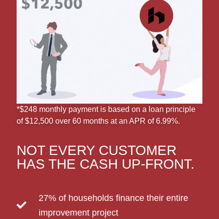
*$248 monthly payment is based on a loan principle
of $12,500 over 60 months at an APR of 6.99%.
NOT EVERY CUSTOMER
HAS THE CASH UP-FRONT.
27% of households finance their entire
improvement project