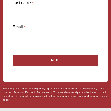
Last name
*
Email
*
By clicking “Ok” above, you expressly agree and consent to Hearth’s
Privacy Policy
,
Terms of
Use
, and
Terms for Electronic Transactions
. You also
electronically authorize
Hearth to call
or text me at the number I provided with information or offers, message and data rates may
apply.