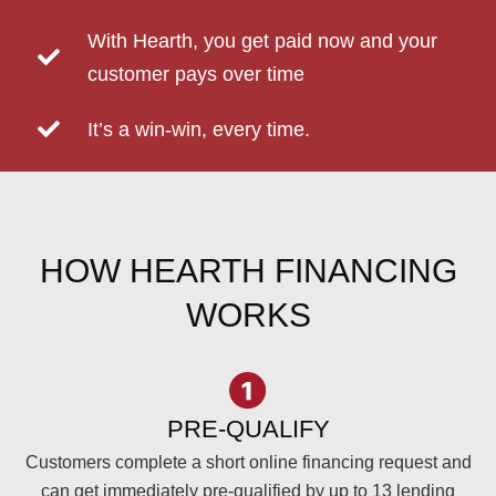
With Hearth, you get paid now and your
customer pays over time
It’s a win-win, every time.
HOW HEARTH FINANCING
WORKS
PRE-QUALIFY
Customers complete a short online financing request and
can get immediately pre-qualified by up to 13 lending