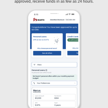
approved, receive funds in as few as 24 hours.