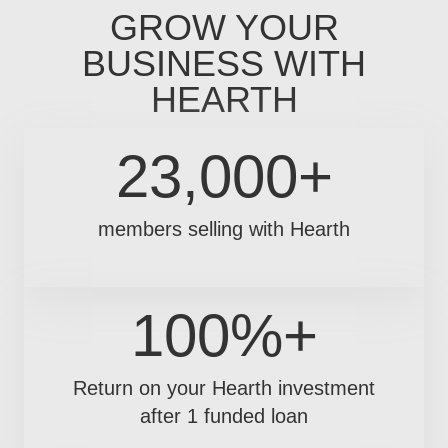
GROW YOUR
BUSINESS WITH
HEARTH
23,000+
members selling with Hearth
100%+
Return on your Hearth investment
after 1 funded loan