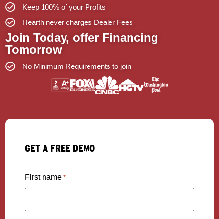
Keep 100% of your Profits
Hearth never charges Dealer Fees
Join Today, offer Financing
Tomorrow
No Minimum Requirements to join
GET A FREE DEMO
First name
*