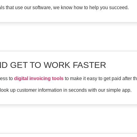
als that use our software, we know how to help you succeed.
ND GET TO WORK FASTER
cess to
digital invoicing tools
to make it easy to get paid after t
 look up customer information in seconds with our simple app.