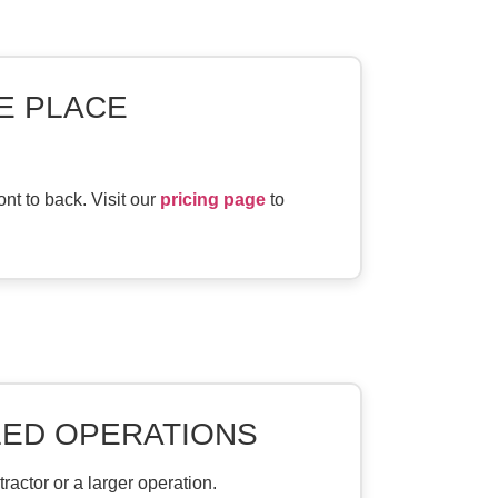
NE PLACE
nt to back. Visit our
pricing page
to
LED OPERATIONS
actor or a larger operation.