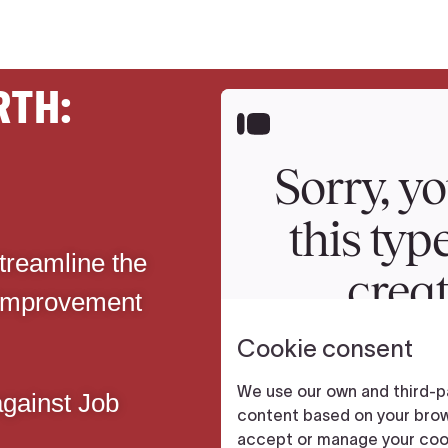
RTH:
streamline the
 improvement
gainst Job