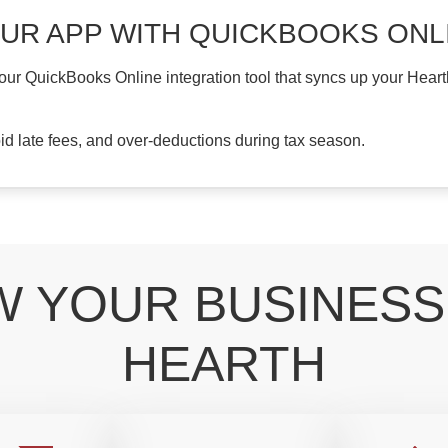
OUR APP WITH QUICKBOOKS ONL
 our QuickBooks Online integration tool that syncs up your Hear
oid late fees, and over-deductions during tax season.
 YOUR BUSINESS
HEARTH