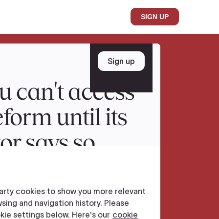
SIGN UP