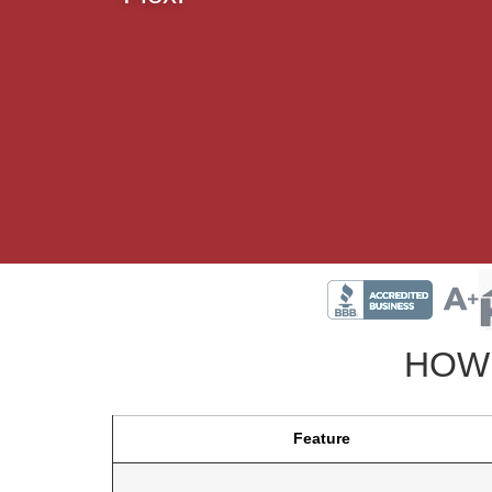
HOW 
Feature