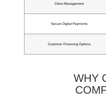
Client Management
Secure Digital Payments
Customer Financing Options
WHY 
COMP