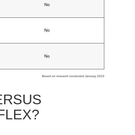
No
No
No
Based on research conducted January 2023
ERSUS
FLEX?