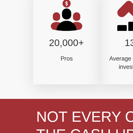
20,000+
1
Pros
Average 
inves
NOT EVERY 