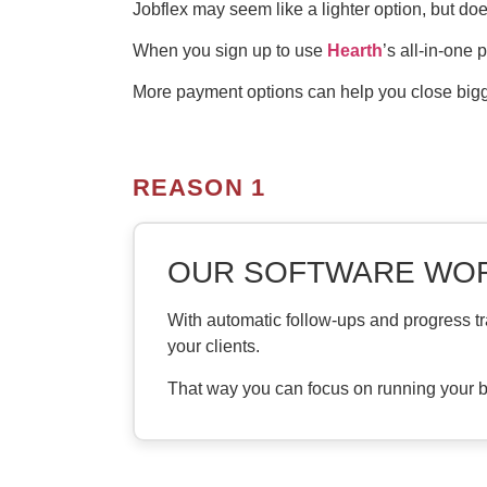
Jobflex may seem like a lighter option, but doe
When you sign up to use
Hearth
’s all-in-one 
More payment options can help you close bigge
REASON 1
OUR SOFTWARE WOR
With automatic follow-ups and progress tr
your clients.
That way you can focus on running your b