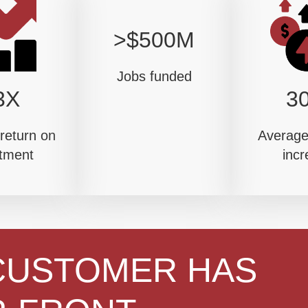
>$500M
Jobs funded
3X
3
return on
Average 
tment
incr
CUSTOMER HAS