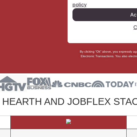
By clicking “Ok” above, you expressly a
Electronic Transactions
. You also
electr
HEARTH AND JOBFLEX STA