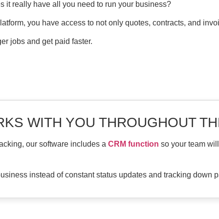
s it really have all you need to run your business?
platform, you have access to not only quotes, contracts, and invo
r jobs and get paid faster.
KS WITH YOU THROUGHOUT TH
acking, our software includes a
CRM function
so your team wil
usiness instead of constant status updates and tracking down p