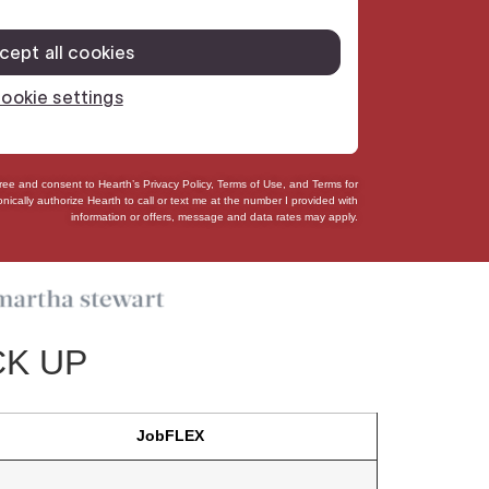
gree and consent to Hearth’s
Privacy Policy
,
Terms of Use
, and
Terms for
onically authorize
Hearth to call or text me at the number I provided with
information or offers, message and data rates may apply.
CK UP
JobFLEX