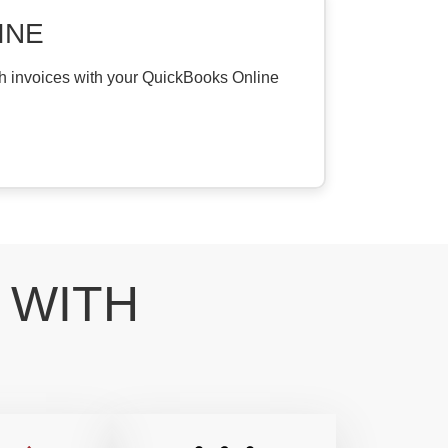
INE
th invoices with your QuickBooks Online
 WITH