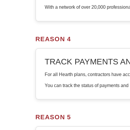
With a network of over 20,000 profession
REASON 4
TRACK PAYMENTS A
For all Hearth plans, contractors have ac
You can track the status of payments and
REASON 5