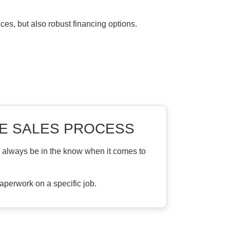
ices, but also robust financing options.
E SALES PROCESS
l always be in the know when it comes to
aperwork on a specific job.