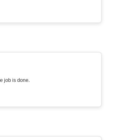
he job is done.