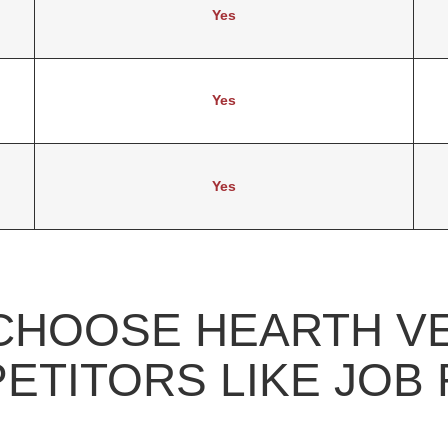
Yes
Yes
Yes
CHOOSE HEARTH V
ETITORS LIKE JOB 