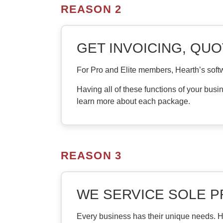
REASON 2
GET INVOICING, QUO
For Pro and Elite members, Hearth’s softw
Having all of these functions of your busi
learn more about each package.
REASON 3
WE SERVICE SOLE 
Every business has their unique needs. He