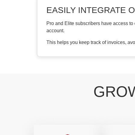
EASILY INTEGRATE 
Pro and Elite subscribers have access to
account.
This helps you keep track of invoices, av
GROW