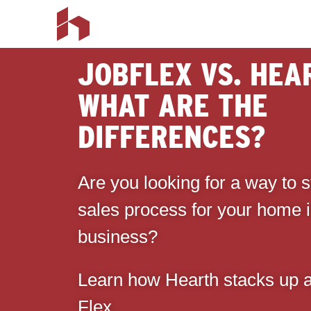
JOBFLEX VS. HEA
WHAT ARE THE
DIFFERENCES?
Are you looking for a way to 
sales process for your home
business?
Learn how Hearth stacks up a
Flex.