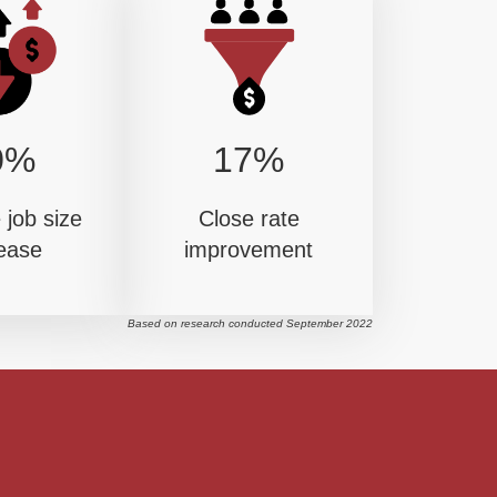
0%
17%
job size
Close rate
ease
improvement
Based on research conducted September 2022