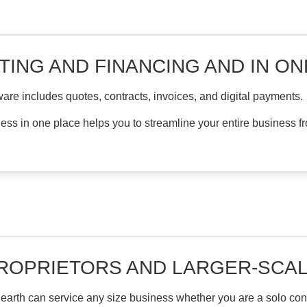
TING AND FINANCING AND IN O
are includes quotes, contracts, invoices, and digital payments.
ness in one place helps you to streamline your entire business fro
PROPRIETORS AND LARGER-SCA
arth can service any size business whether you are a solo contr