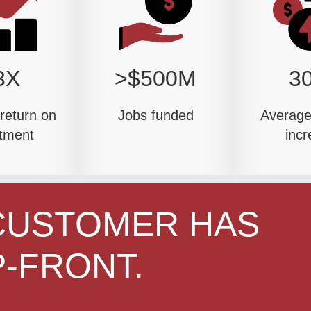
3X
>$500M
3
return on
Jobs funded
Average 
tment
incr
CUSTOMER HAS
-FRONT.