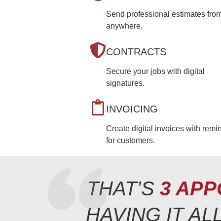
Send professional estimates fro
anywhere.
CONTRACTS
Secure your jobs with digital
signatures.
INVOICING
Create digital invoices with remi
for customers.
THAT’S
3 APP
HAVING IT A