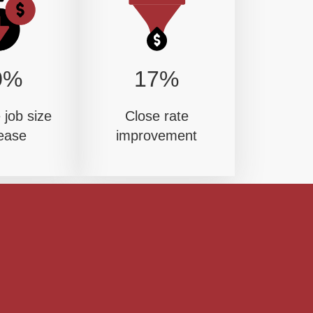
0%
17%
job size
Close rate
ease
improvement