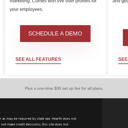
marketing. Comes with five user profiles for
and get 
your employees.
SCHEDULE A DEMO
SEE ALL FEATURES
SEE
Plus a one-time $99 set up fee for all plans.
r as may be required by state law. Hearth does not
 not make credit decisions; this site does not