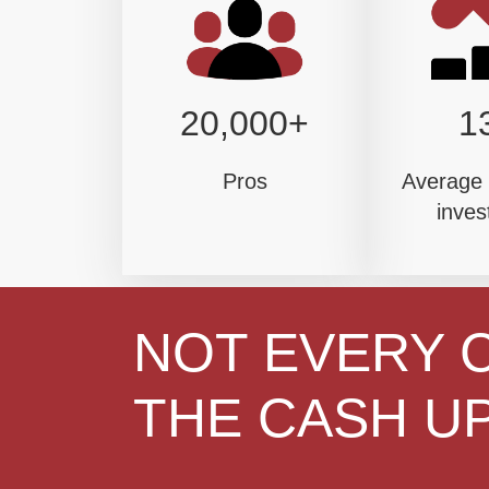
20,000+
1
Pros
Average 
inves
NOT EVERY 
THE CASH UP