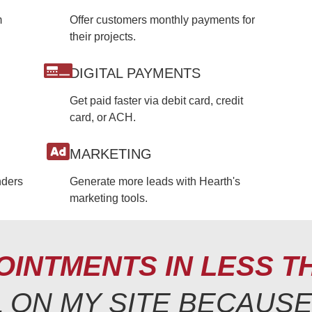
m
Offer customers monthly payments for
their projects.
DIGITAL PAYMENTS
Get paid faster via debit card, credit
card, or ACH.
MARKETING
nders
Generate more leads with Hearth's
marketing tools.
OINTMENTS IN LESS T
LL ON MY SITE BECAUS