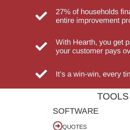
27% of households fin
entire improvement pr
With Hearth, you get 
your customer pays ov
It’s a win-win, every ti
TOOLS
SOFTWARE
QUOTES