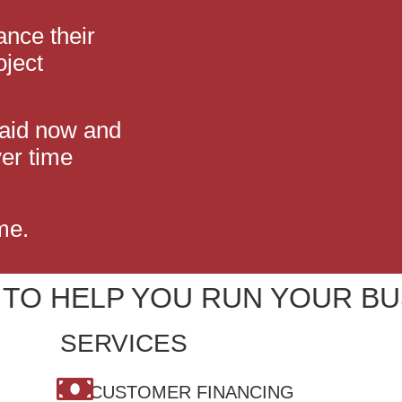
ance their
oject
paid now and
er time
me.
 TO HELP YOU RUN YOUR BU
SERVICES
CUSTOMER FINANCING