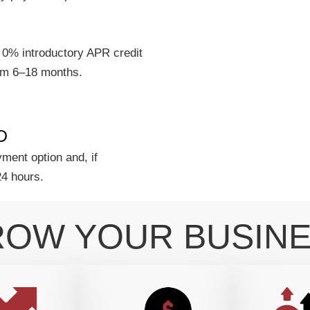
 0% introductory APR credit
rom 6–18 months.
D
ment option and, if
24 hours.
OW YOUR BUSIN