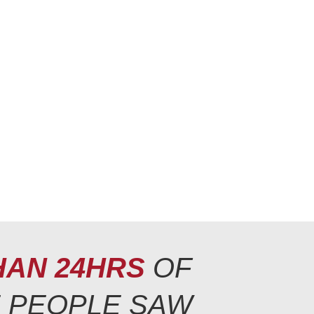
HAN 24HRS
OF
E PEOPLE SAW