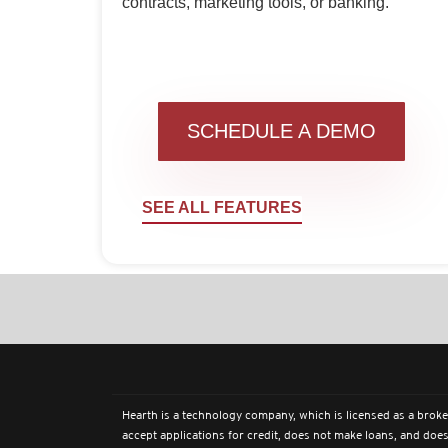
contracts, marketing tools, or banking.
SCHEDULE A DEMO
SEE ALL FEATURES
Hearth is a technology company, which is licensed as a broke
accept applications for credit, does not make loans, and does