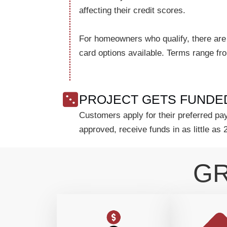
affecting their credit scores.
For homeowners who qualify, there are
card options available. Terms range f
PROJECT GETS FUNDE
Customers apply for their preferred pay
approved, receive funds in as little as 
GR