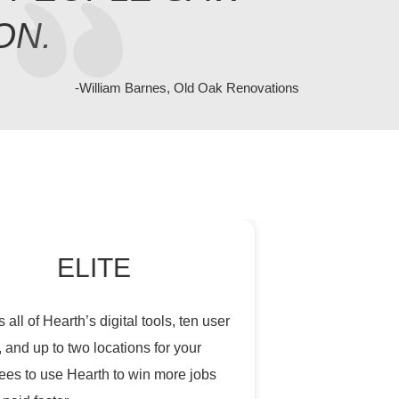
ON.
-William Barnes, Old Oak Renovations
ELITE
 all of Hearth’s digital tools, ten user
, and up to two locations for your
es to use Hearth to win more jobs