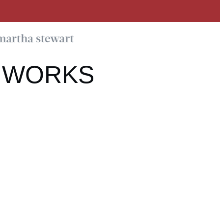
 WORKS