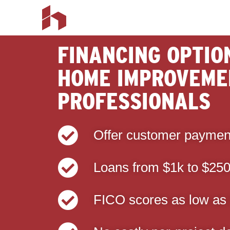
FINANCING OPTIO
HOME IMPROVEME
PROFESSIONALS
Offer customer paymen
Loans from $1k to $25
FICO scores as low as