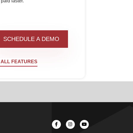
paid faster.
SCHEDULE A DEMO
 ALL FEATURES