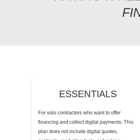
FI
ESSENTIALS
For solo contractors who want to offer
financing and collect digital payments. This
plan does not include digital quotes,