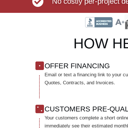
No costly per-project d
HOW H
OFFER FINANCING
Email or text a financing link to your 
Quotes, Contracts, and Invoices.
CUSTOMERS PRE-QUAL
Your customers complete a short online
immediately see their estimated month