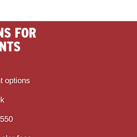
NS FOR
NTS
t options
0k
 550