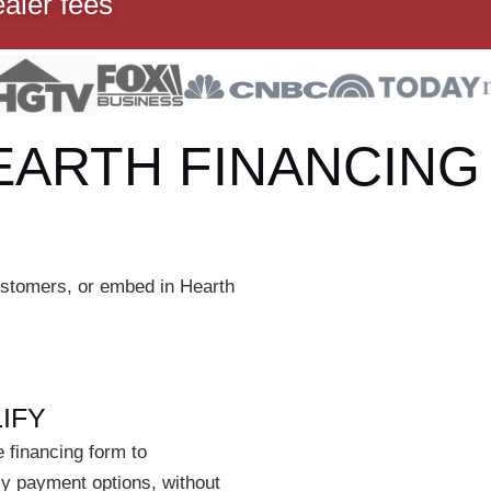
ealer fees
EARTH FINANCING
customers, or embed in Hearth
IFY
 financing form to
ly payment options, without