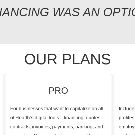
NANCING WAS AN OPTI
OUR PLANS
PRO
For businesses that want to capitalize on all
Includes
of Hearth’s digital tools—financing, quotes,
profiles
contracts, invoices, payments, banking, and
employe