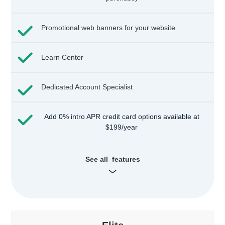
Promotional web banners for your website
Learn Center
Dedicated Account Specialist
Add 0% intro APR credit card options available at
$199/year
See all features