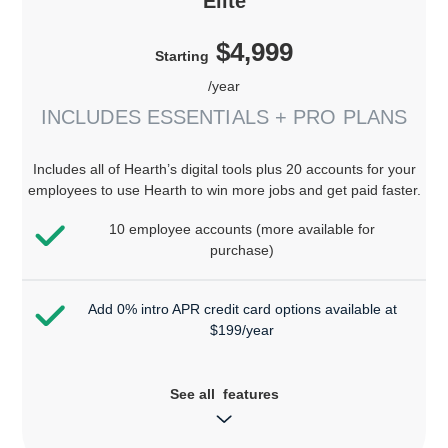
Elite
$4,999
Starting
/year
INCLUDES ESSENTIALS + PRO PLANS
Includes all of Hearth’s digital tools plus 20 accounts for your
employees to use Hearth to win more jobs and get paid faster.
10 employee accounts (more available for
purchase)
Add 0% intro APR credit card options available at
$199/year
See all features