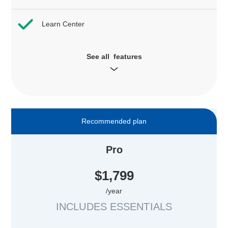
Learn Center
See all features
Recommended plan
Pro
$1,799
/year
INCLUDES ESSENTIALS