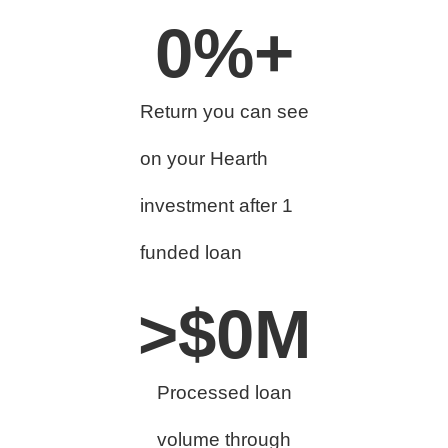
0
%+
Return you can see
on your Hearth
investment after 1
funded loan
>$
0
M
Processed loan
volume through