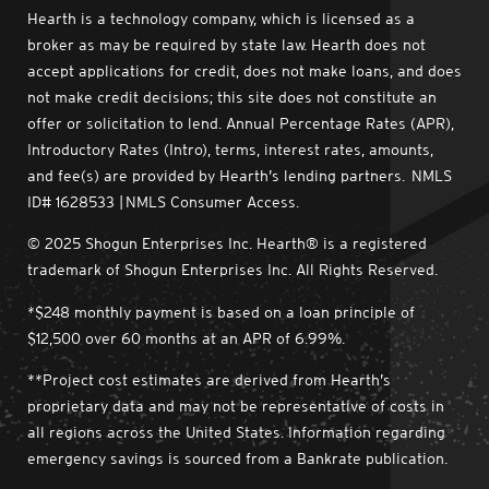
Hearth is a technology company, which is licensed as a
broker as may be required by state law. Hearth does not
accept applications for credit, does not make loans, and does
not make credit decisions; this site does not constitute an
offer or solicitation to lend. Annual Percentage Rates (APR),
Introductory Rates (Intro), terms, interest rates, amounts,
and fee(s) are provided by Hearth’s lending partners. NMLS
ID# 1628533 | NMLS Consumer Access.
© 2025 Shogun Enterprises Inc. Hearth® is a registered
trademark of Shogun Enterprises Inc. All Rights Reserved.
*$248 monthly payment is based on a loan principle of
$12,500 over 60 months at an APR of 6.99%.
**Project cost estimates are derived from Hearth’s
proprietary data and may not be representative of costs in
all regions across the United States. Information regarding
emergency savings is sourced from a Bankrate publication.