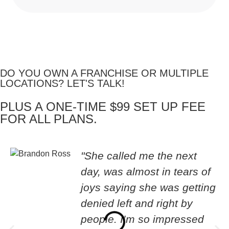
DO YOU OWN A FRANCHISE OR MULTIPLE
LOCATIONS? LET'S TALK!
PLUS A ONE-TIME $99 SET UP FEE
FOR ALL PLANS.
"She called me the next
day, was almost in tears of
joys saying she was getting
denied left and right by
people. I’m so impressed