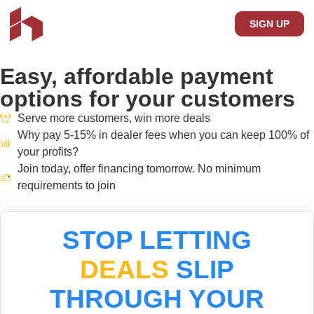
SIGN UP
Easy,
affordable payment
options for your customers
Serve more customers, win more deals
Why pay 5-15% in dealer fees when you can keep 100% of
your profits?
Join today, offer financing tomorrow. No minimum
requirements to join
STOP LETTING
DEALS
SLIP
THROUGH YOUR