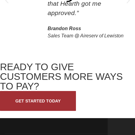
that Hearth got me
approved.”
Brandon Ross
Sales Team @ Aireserv of Lewiston
READY TO GIVE
CUSTOMERS MORE WAYS
TO PAY?
GET STARTED TODAY