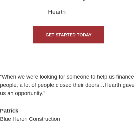
Hearth
GET STARTED TODAY
“When we were looking for someone to help us finance
people, a lot of people closed their doors…Hearth gave
us an opportunity.”
Patrick
Blue Heron Construction