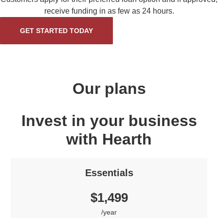
receive funding in as few as 24 hours.
GET STARTED TODAY
Our plans
Invest in your business
with Hearth
Essentials
$1,499
/year