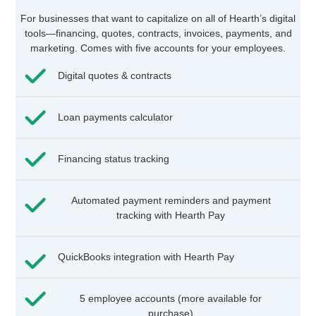
For businesses that want to capitalize on all of Hearth’s digital
tools—financing, quotes, contracts, invoices, payments, and
marketing. Comes with five accounts for your employees.
Digital quotes & contracts
Loan payments calculator
Financing status tracking
Automated payment reminders and payment
tracking with Hearth Pay
QuickBooks integration with Hearth Pay
5 employee accounts (more available for
purchase)