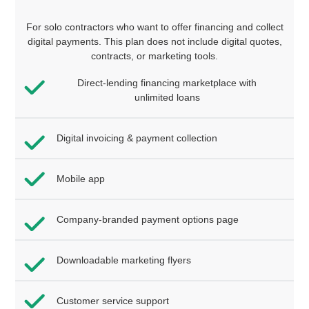
For solo contractors who want to offer financing and collect
digital payments. This plan does not include digital quotes,
contracts, or marketing tools.
Direct-lending financing marketplace with
unlimited loans
Digital invoicing & payment collection
Mobile app
Company-branded payment options page
Downloadable marketing flyers
Customer service support