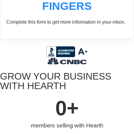
FINGERS
Complete this form to get more information in your inbox.
GROW YOUR BUSINESS
WITH HEARTH
0
+
members selling with Hearth