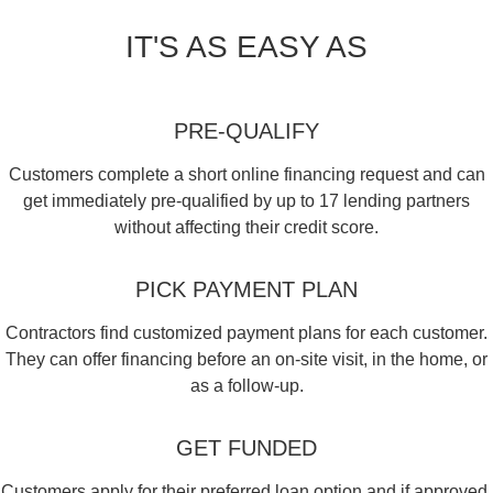
IT'S AS EASY AS
PRE-QUALIFY
Customers complete a short online financing request and can
get immediately pre-qualified by up to 17 lending partners
without affecting their credit score.
PICK PAYMENT PLAN
Contractors find customized payment plans for each customer.
They can offer financing before an on-site visit, in the home, or
as a follow-up.
GET FUNDED
Customers apply for their preferred loan option and if approved,