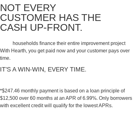
NOT EVERY
CUSTOMER HAS THE
CASH UP-FRONT.
households finance their entire improvement project
With Hearth, you get paid now and your customer pays over
time.
IT’S A WIN-WIN, EVERY TIME.
*$247.46 monthly payment is based on a loan principle of
$12,500 over 60 months at an APR of 6.99%. Only borrowers
with excellent credit will qualify for the lowest APRs.