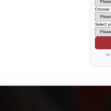
Choose 
Select y
No 