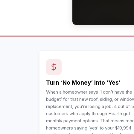
Turn ‘No Money’ Into ‘Yes’
When a homeowner says ‘I don’t have the
budget’ for that new roof, siding, or windo
replacement, you’re losing a job. 4 out of 5
customers who apply through Hearth get
monthly payment options. That means mo
homeowners saying ‘yes’ to your $10,994