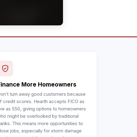
Finance More Homeowners
on’t turn away good customers because
f credit scores. Hearth accepts FICO as
ow as 550, giving options to homeowners
ho might be overlooked by traditional
anks. This means more opportunities to
lose jobs, especially for storm damage