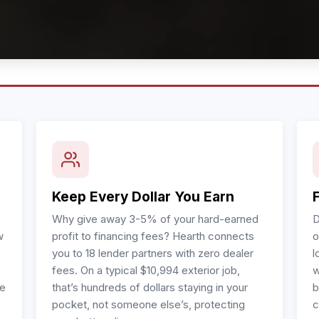
Keep Every Dollar You Earn
Why give away 3-5% of your hard-earned
D
w
profit to financing fees? Hearth connects
o
you to 18 lender partners with zero dealer
l
fees. On a typical $10,994 exterior job,
w
re
that’s hundreds of dollars staying in your
b
pocket, not someone else’s, protecting
c