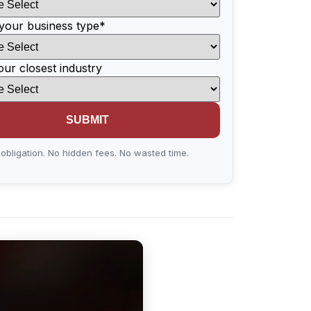
your business type
*
our closest industry
obligation. No hidden fees. No wasted time.