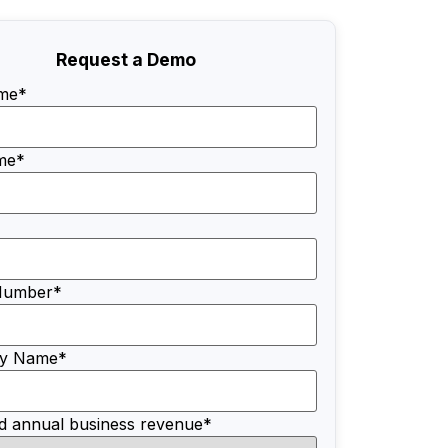
Request a Demo
ame
*
me
*
Number
*
y Name
*
d annual business revenue
*