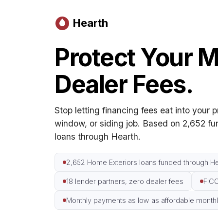
Hearth
Protect Your M
Dealer Fees.
Stop letting financing fees eat into your p
window, or siding job. Based on 2,652 f
loans through Hearth.
2,652 Home Exteriors loans funded through He
18 lender partners, zero dealer fees
FICO
Monthly payments as low as affordable monthly