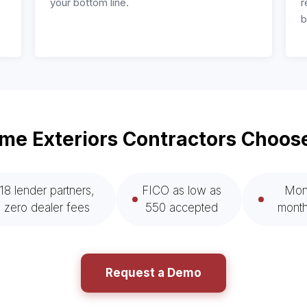
your bottom line.
r
b
e Exteriors Contractors Choos
18 lender partners,
FICO as low as
Mont
zero dealer fees
550 accepted
month
Request a Demo