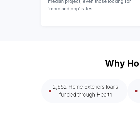
median project, even those looking for
‘mom and pop’ rates.
Why Hom
2,652 Home Exteriors loans
funded through Hearth