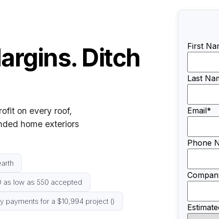
First N
argins. Ditch
Last Na
rofit on every roof,
Email
*
unded home exteriors
Phone 
arth
Compan
 as low as 550 accepted
 payments for a $10,994 project ()
Estimate