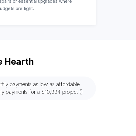
epairs or essential upgrades where
udgets are tight.
e Hearth
hly payments as low as affordable
ly payments for a $10,994 project ()